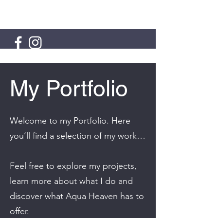
AQUA HEAVEN
My Portfolio
Welcome to my Portfolio. Here
you’ll find a selection of my work…
Feel free to explore my projects,
learn more about what I do and
discover what Aqua Heaven has to
offer.