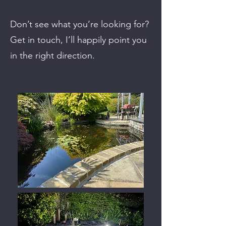
Don’t see what you’re looking for?
Get in touch, I’ll happily point you
in the right direction.