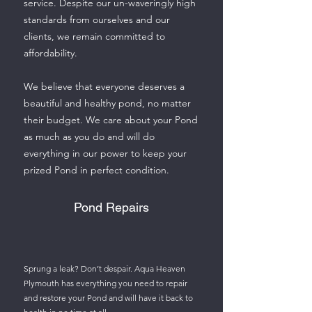
service. Despite our un-waveringly high
standards from ourselves and our
clients, we remain committed to
affordability.
We believe that everyone deserves a
beautiful and healthy pond, no matter
their budget. We care about your Pond
as much as you do and will do
everything in our power to keep your
prized Pond in perfect condition.
Pond Repairs
Sprung a leak? Don’t despair. Aqua Heaven
Plymouth has everything you need to repair
and restore your Pond and will have it back to