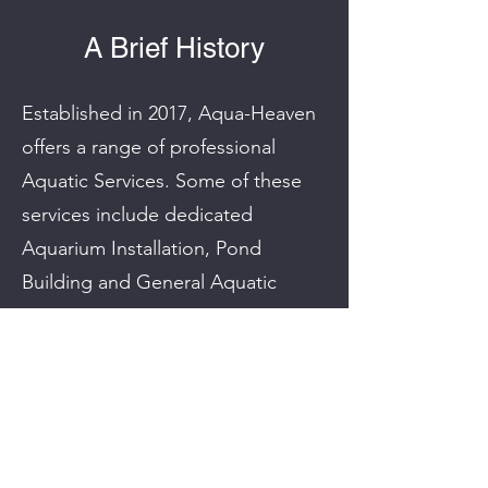
A Brief History
Established in 2017, Aqua-Heaven
offers a range of professional
Aquatic Services. Some of these
services include dedicated
Aquarium Installation, Pond
Building and General Aquatic
Maintenance.
We’re dedicated to offering our
customers all of the benefits of
stunning ponds and beautiful
aquariums without any of the