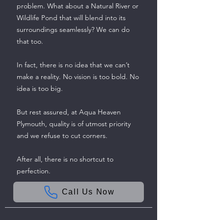
problem. What about a Natural River or
Wildlife Pond that will blend into its
surroundings seamlessly? We can do
that too.
In fact, there is no idea that we can’t
make a reality. No vision is too bold. No
idea is too big.
But rest assured, at Aqua Heaven
Plymouth, quality is of utmost priority
and we refuse to cut corners.
After all, there is no shortcut to
perfection.
Call Us Now