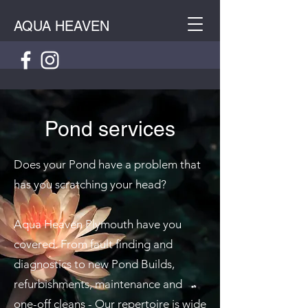
AQUA HEAVEN
Pond services
Does your Pond have a problem that
has you scratching your head?
Aqua Heaven Plymouth have you
covered. From fault finding and
diagnostics to new Pond Builds,
refurbishments, maintenance and
one-off cleans - Our repertoire is wide