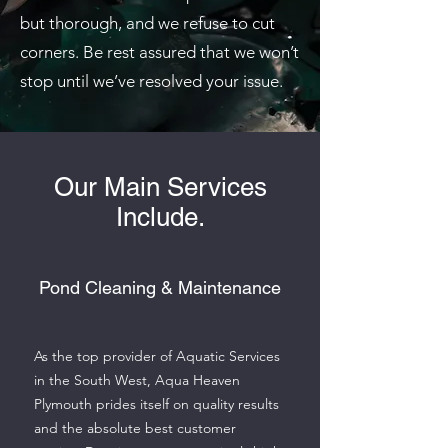
but thorough, and we refuse to cut
corners. Be rest assured that we won’t
stop until we’ve resolved your issue.
Our Main Services
Include.
Pond Cleaning & Maintenance
As the top provider of Aquatic Services
in the South West, Aqua Heaven
Plymouth prides itself on quality results
and the absolute best customer