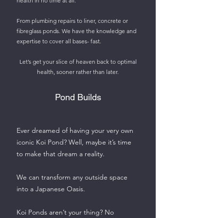
health in no time at all.
From plumbing repairs to liner, concrete or
fibreglass ponds. We have the knowledge and
expertise to cover all bases- fast.
Let’s get your slice of heaven back to optimal
health, sooner rather than later.
Pond Builds
Ever dreamed of having your very own
iconic Koi Pond? Well, maybe it’s time
to make that dream a reality.
We can transform any outside space
into a Japanese Oasis.
Koi Ponds aren’t your thing? No